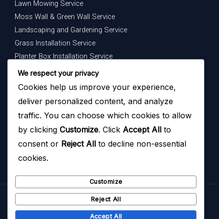
Lawn Mowing Service
Moss Wall & Green Wall Service
Landscaping and Gardening Service
Grass Installation Service
Planter Box Installation Service
Indoor Plants Maintenance Service
We respect your privacy
Cookies help us improve your experience,
Get In Touch
deliver personalized content, and analyze
Your dream garden is just a message away — contact us
traffic. You can choose which cookies to allow
today to begin.
by clicking
Customize
. Click
Accept All
to
consent or
Reject All
to decline non-essential
cookies.
Customize
Reject All
Copyright © 2026
Hazoyo Garden Design
Accept All