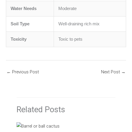
Water Needs
Moderate
Soil Type
Well-draining rich mix
Toxicity
Toxic to pets
←
Previous Post
Next Post
→
Related Posts