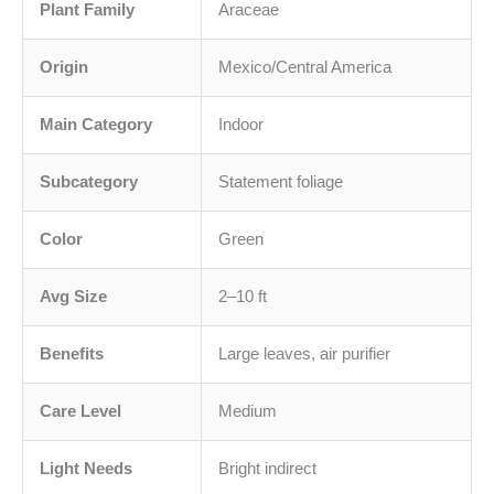
Plant Family
Araceae
Origin
Mexico/Central America
Main Category
Indoor
Subcategory
Statement foliage
Color
Green
Avg Size
2–10 ft
Benefits
Large leaves, air purifier
Care Level
Medium
Light Needs
Bright indirect