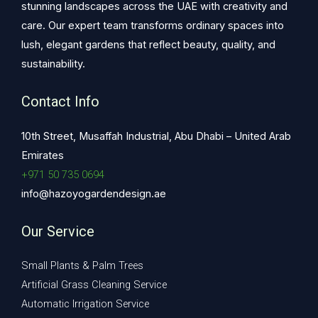
stunning landscapes across the UAE with creativity and
care. Our expert team transforms ordinary spaces into
lush, elegant gardens that reflect beauty, quality, and
sustainability.
Contact Info
10th Street, Musaffah Industrial, Abu Dhabi – United Arab
Emirates
+971 50 735 0694
info@hazoyogardendesign.ae
Our Service
Small Plants & Palm Trees
Artificial Grass Cleaning Service
Automatic Irrigation Service