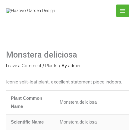
Skip
to
content
Monstera deliciosa
Leave a Comment
/
Plants
/ By
admin
Iconic split-leaf plant, excellent statement piece indoors.
Plant Common
Monstera deliciosa
Name
Scientific Name
Monstera deliciosa