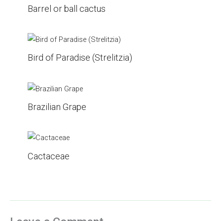
Barrel or ball cactus
Bird of Paradise (Strelitzia)
Brazilian Grape
Cactaceae