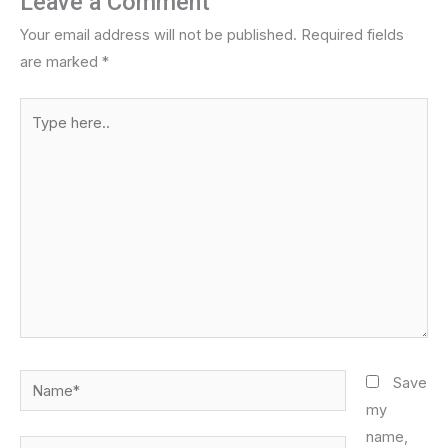
Leave a Comment
Your email address will not be published.
Required fields
are marked
*
Type
here..
Name*
Save
my
name,