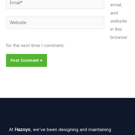
Email*
email,
and
Website
website
in this
browser
for the next time I comment.
At
Hazoyo
, we’ve been designing and maintaining