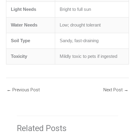
Light Needs
Bright to full sun
Water Needs
Low; drought tolerant
Soil Type
Sandy, fast-draining
Toxicity
Mildly toxic to pets if ingested
←
Previous Post
Next Post
→
Related Posts