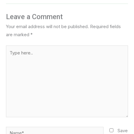
Leave a Comment
Your email address will not be published.
Required fields
are marked
*
Type
here..
Name*
Save