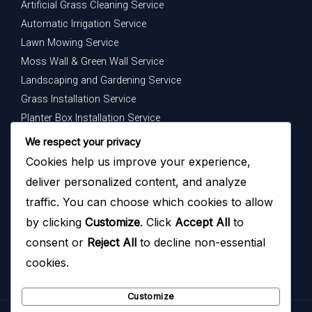
Artificial Grass Cleaning Service
Automatic Irrigation Service
Lawn Mowing Service
Moss Wall & Green Wall Service
Landscaping and Gardening Service
Grass Installation Service
Planter Box Installation Service
Indoor Plants Maintenance Service
We respect your privacy
Cookies help us improve your experience,
Get In Touch
deliver personalized content, and analyze
Your dream garden is just a message away — contact us
traffic. You can choose which cookies to allow
today to begin.
by clicking
Customize
. Click
Accept All
to
consent or
Reject All
to decline non-essential
cookies.
Customize