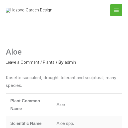
Skip
to
content
Aloe
Leave a Comment
/
Plants
/ By
admin
Rosette succulent, drought-tolerant and sculptural; many
species.
Plant Common
Aloe
Name
Scientific Name
Aloe spp.