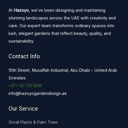
At
Hazoyo
, we’ve been designing and maintaining
stunning landscapes across the UAE with creativity and
care. Our expert team transforms ordinary spaces into
lush, elegant gardens that reflect beauty, quality, and
sustainability.
Contact Info
10th Street, Musaffah Industrial, Abu Dhabi – United Arab
Emirates
+971 50 735 0694
info@hazoyogardendesign.ae
Our Service
Small Plants & Palm Trees