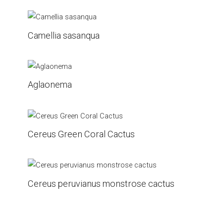
Camellia sasanqua
Aglaonema
Cereus Green Coral Cactus
Cereus peruvianus monstrose cactus