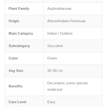
Plant Family
Asphodelaceae
Origin
Africa/Arabian Peninsula
Main Category
Indoor / Outdoor
Subcategory
Succulent
Color
Green
Avg Size
30–90 cm
Decorative; some species
Benefits
medicinal
Care Level
Easy