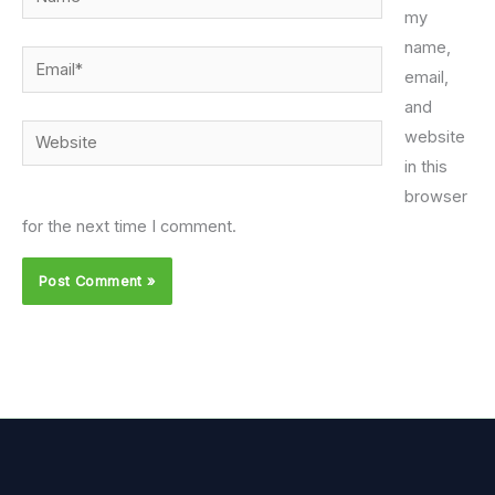
my
name,
Email*
email,
and
Website
website
in this
browser
for the next time I comment.