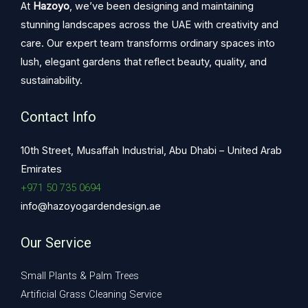
At
Hazoyo
, we’ve been designing and maintaining
stunning landscapes across the UAE with creativity and
care. Our expert team transforms ordinary spaces into
lush, elegant gardens that reflect beauty, quality, and
sustainability.
Contact Info
10th Street, Musaffah Industrial, Abu Dhabi – United Arab
Emirates
+971 50 735 0694
info@hazoyogardendesign.ae
Our Service
Small Plants & Palm Trees
Artificial Grass Cleaning Service