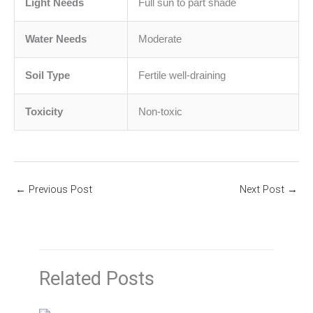
Light Needs
Full sun to part shade
Water Needs
Moderate
Soil Type
Fertile well-draining
Toxicity
Non-toxic
←
Previous Post
Next Post
→
Related Posts