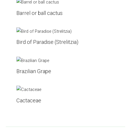
Barrel or ball cactus
Bird of Paradise (Strelitzia)
Brazilian Grape
Cactaceae