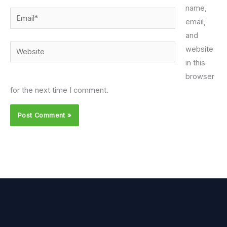
name,
Email*
email,
and
Website
website
in this
browser
for the next time I comment.