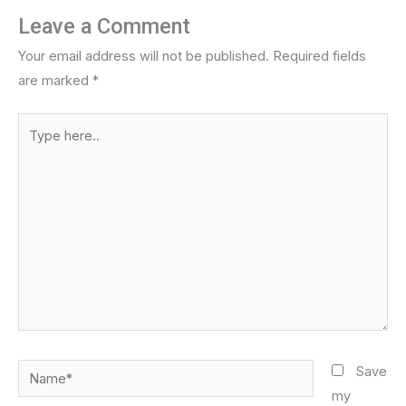
Leave a Comment
Your email address will not be published.
Required fields
are marked
*
Type
here..
Name*
Save
my