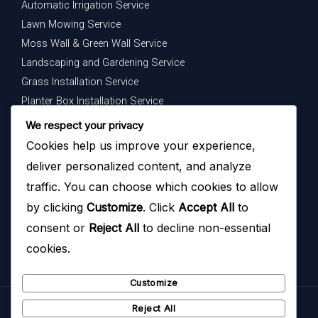
Automatic Irrigation Service
Lawn Mowing Service
Moss Wall & Green Wall Service
Landscaping and Gardening Service
Grass Installation Service
Planter Box Installation Service
Indoor Plants Maintenance Service
We respect your privacy
Cookies help us improve your experience,
Get In Touch
deliver personalized content, and analyze
Your dream garden is just a message away — contact us
traffic. You can choose which cookies to allow
today to begin.
by clicking
Customize
. Click
Accept All
to
consent or
Reject All
to decline non-essential
cookies.
Customize
Reject All
Copyright © 2026
Hazoyo Garden Design