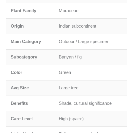
Plant Family
Moraceae
Origin
Indian subcontinent
Main Category
Outdoor / Large specimen
Subcategory
Banyan / fig
Color
Green
Avg Size
Large tree
Benefits
Shade, cultural significance
Care Level
High (space)