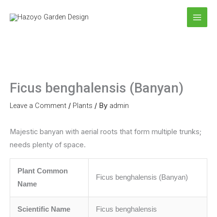
Skip
to
content
Ficus benghalensis (Banyan)
Leave a Comment
/
Plants
/ By
admin
Majestic banyan with aerial roots that form multiple trunks;
needs plenty of space.
Plant Common
Ficus benghalensis (Banyan)
Name
Scientific Name
Ficus benghalensis