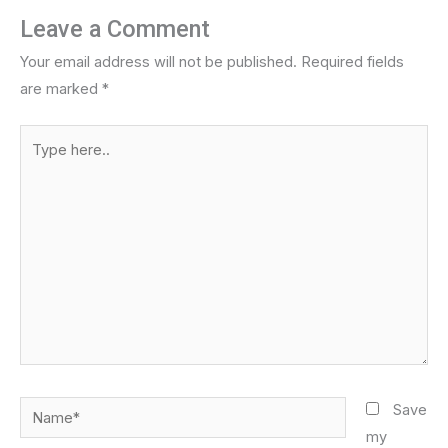
Leave a Comment
Your email address will not be published.
Required fields
are marked
*
Type
here..
Name*
Save
my