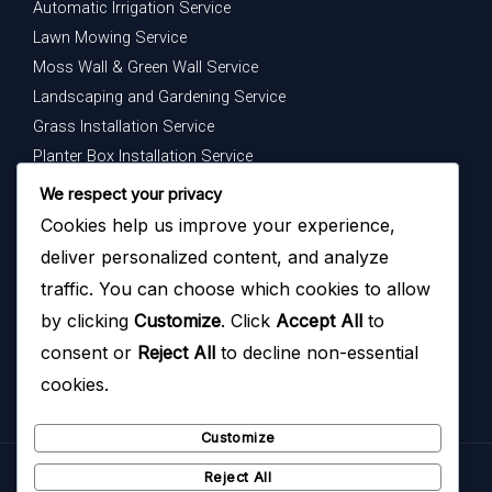
Automatic Irrigation Service
Lawn Mowing Service
Moss Wall & Green Wall Service
Landscaping and Gardening Service
Grass Installation Service
Planter Box Installation Service
Indoor Plants Maintenance Service
We respect your privacy
Cookies help us improve your experience,
Get In Touch
deliver personalized content, and analyze
Your dream garden is just a message away — contact us
traffic. You can choose which cookies to allow
today to begin.
by clicking
Customize
. Click
Accept All
to
consent or
Reject All
to decline non-essential
cookies.
Customize
Reject All
Copyright © 2026
Hazoyo Garden Design