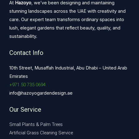
At
Hazoyo
, we’ve been designing and maintaining
stunning landscapes across the UAE with creativity and
care. Our expert team transforms ordinary spaces into
lush, elegant gardens that reflect beauty, quality, and
sustainability.
Contact Info
10th Street, Musaffah Industrial, Abu Dhabi – United Arab
Emirates
+971 50 735 0694
info@hazoyogardendesign.ae
Our Service
Small Plants & Palm Trees
Artificial Grass Cleaning Service