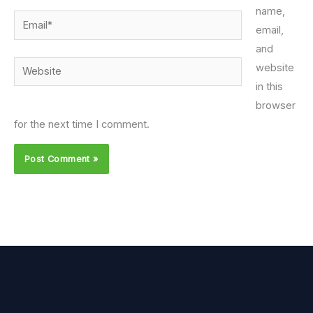
name,
Email*
email,
and
Website
website
in this
browser
for the next time I comment.