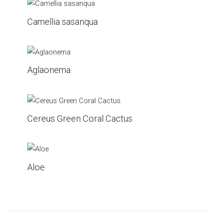
Camellia sasanqua
Aglaonema
Cereus Green Coral Cactus
Aloe