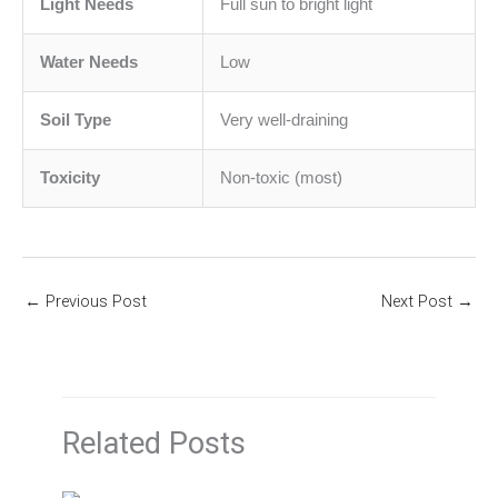
Light Needs
Full sun to bright light
Water Needs
Low
Soil Type
Very well-draining
Toxicity
Non-toxic (most)
←
Previous Post
Next Post
→
Related Posts