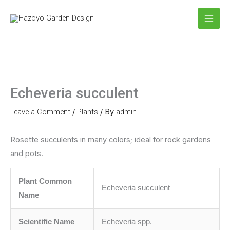
Skip
to
content
Echeveria succulent
Leave a Comment
/
Plants
/ By
admin
Rosette succulents in many colors; ideal for rock gardens
and pots.
Plant Common
Echeveria succulent
Name
Scientific Name
Echeveria spp.