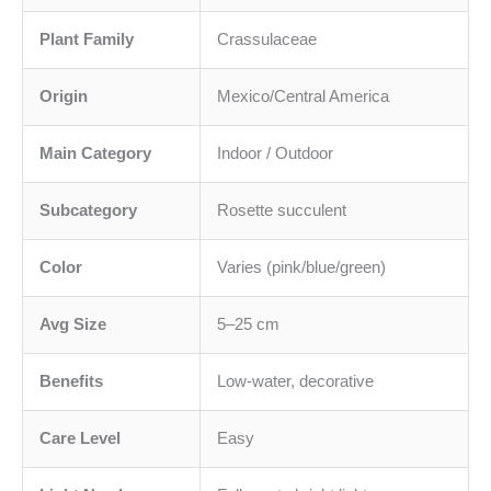
Plant Family
Crassulaceae
Origin
Mexico/Central America
Main Category
Indoor / Outdoor
Subcategory
Rosette succulent
Color
Varies (pink/blue/green)
Avg Size
5–25 cm
Benefits
Low-water, decorative
Care Level
Easy