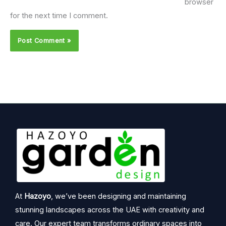
browser
for the next time I comment.
At
Hazoyo
, we’ve been designing and maintaining
stunning landscapes across the UAE with creativity and
care. Our expert team transforms ordinary spaces into