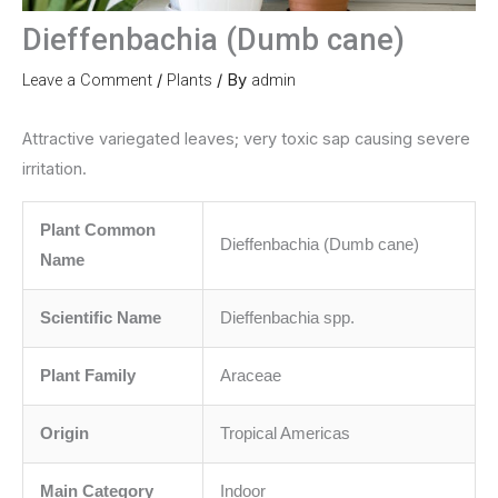
Dieffenbachia (Dumb cane)
Leave a Comment
/
Plants
/ By
admin
Attractive variegated leaves; very toxic sap causing severe
irritation.
Plant Common
Dieffenbachia (Dumb cane)
Name
Scientific Name
Dieffenbachia spp.
Plant Family
Araceae
Origin
Tropical Americas
Main Category
Indoor