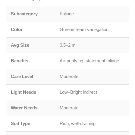
Subcategory
Foliage
Color
Green/cream variegation
Avg Size
0.5–2 m
Benefits
Air-purifying, statement foliage
Care Level
Moderate
Light Needs
Low–Bright indirect
Water Needs
Moderate
Soil Type
Rich, well-draining