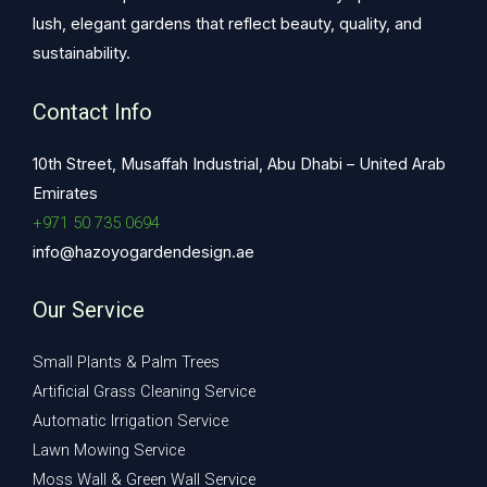
lush, elegant gardens that reflect beauty, quality, and
sustainability.
Contact Info
10th Street, Musaffah Industrial, Abu Dhabi – United Arab
Emirates
+971 50 735 0694
info@hazoyogardendesign.ae
Our Service
Small Plants & Palm Trees
Artificial Grass Cleaning Service
Automatic Irrigation Service
Lawn Mowing Service
Moss Wall & Green Wall Service