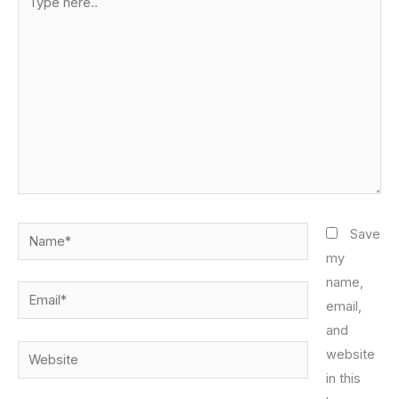
here..
Name*
Save
my
name,
Email*
email,
and
Website
website
in this