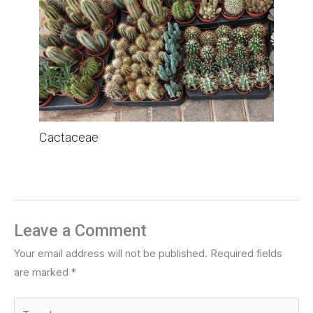
Cactaceae
Leave a Comment
Your email address will not be published.
Required fields
are marked
*
Type