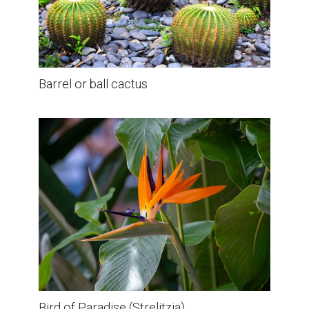
Barrel or ball cactus
Bird of Paradise (Strelitzia)