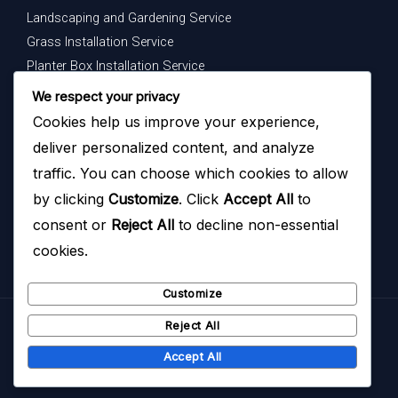
Landscaping and Gardening Service
Grass Installation Service
Planter Box Installation Service
Indoor Plants Maintenance Service
We respect your privacy
Cookies help us improve your experience,
Get In Touch
deliver personalized content, and analyze
Your dream garden is just a message away — contact us
traffic. You can choose which cookies to allow
today to begin.
by clicking
Customize
. Click
Accept All
to
consent or
Reject All
to decline non-essential
cookies.
Customize
Reject All
Copyright © 2026
Hazoyo Garden Design
Accept All
Hazoyo Garden Design ( Powered by
HAZOYO
)