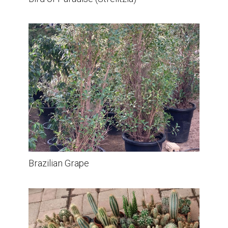
Brazilian Grape