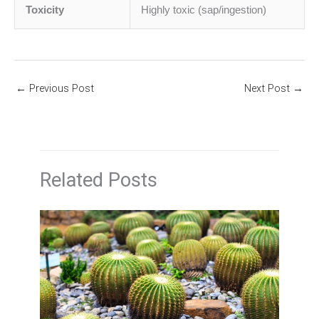
Toxicity
Highly toxic (sap/ingestion)
←
Previous Post
Next Post
→
Related Posts