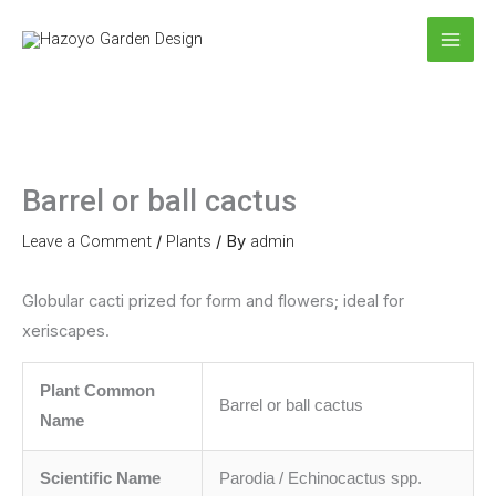
Skip
to
content
Barrel or ball cactus
Leave a Comment
/
Plants
/ By
admin
Globular cacti prized for form and flowers; ideal for
xeriscapes.
Plant Common
Barrel or ball cactus
Name
Scientific Name
Parodia / Echinocactus spp.