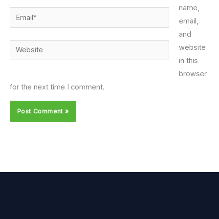
name,
Email*
email,
and
Website
website
in this
browser
for the next time I comment.