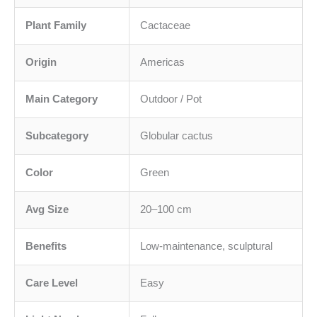
Plant Family
Cactaceae
Origin
Americas
Main Category
Outdoor / Pot
Subcategory
Globular cactus
Color
Green
Avg Size
20–100 cm
Benefits
Low-maintenance, sculptural
Care Level
Easy