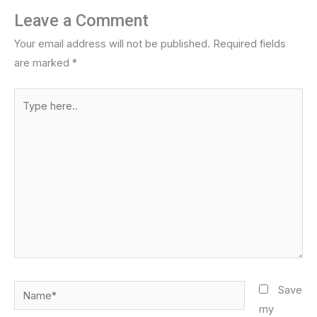
Leave a Comment
Your email address will not be published.
Required fields
are marked
*
Type
here..
Name*
Save
my