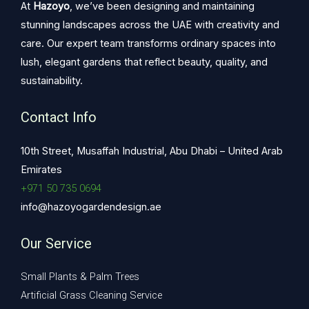
At
Hazoyo
, we’ve been designing and maintaining
stunning landscapes across the UAE with creativity and
care. Our expert team transforms ordinary spaces into
lush, elegant gardens that reflect beauty, quality, and
sustainability.
Contact Info
10th Street, Musaffah Industrial, Abu Dhabi – United Arab
Emirates
+971 50 735 0694
info@hazoyogardendesign.ae
Our Service
Small Plants & Palm Trees
Artificial Grass Cleaning Service