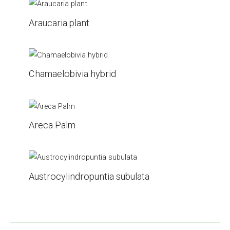
Araucaria plant
Chamaelobivia hybrid
Areca Palm
Austrocylindropuntia subulata