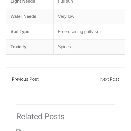
Light Needs
Full sun
Water Needs
Very low
Soil Type
Free-draining gritty soil
Toxicity
Spines
←
Previous Post
Next Post
→
Related Posts