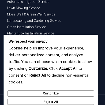
Automatic Irrigation Service
Lawn Mowing Service
Moss Wall & Green Wall Service
Landscaping and Gardening Service
Grass Installation Service
Planter Box Installation Service
Indoor Plants Maintenance Service
We respect your privacy
Cookies help us improve your experience,
Get In Touch
deliver personalized content, and analyze
Your dream garden is just a message away — contact us
traffic. You can choose which cookies to allow
today to begin.
by clicking
Customize
. Click
Accept All
to
consent or
Reject All
to decline non-essential
cookies.
Customize
Reject All
Copyright © 2026
Hazoyo Garden Design