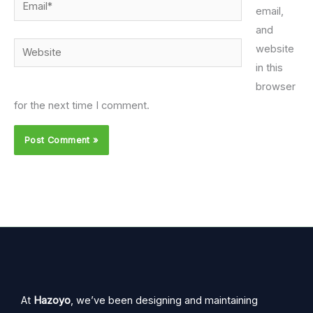
Email*
email,
and
Website
website
in this
browser
for the next time I comment.
At
Hazoyo
, we’ve been designing and maintaining