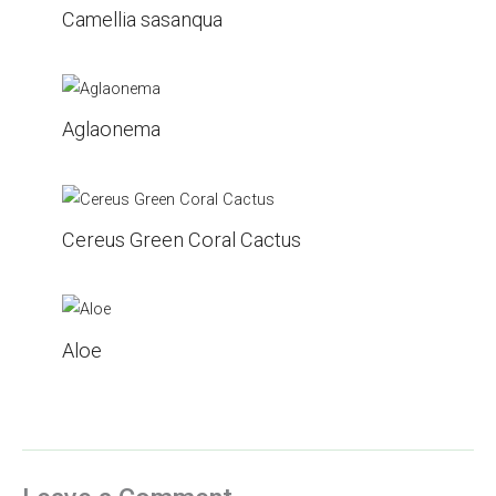
Camellia sasanqua
Aglaonema
Cereus Green Coral Cactus
Aloe