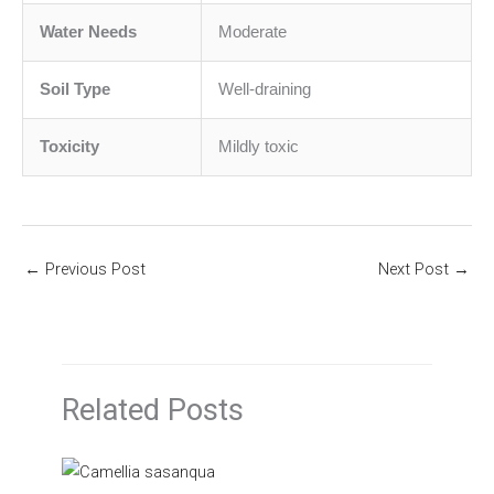
Water Needs
Moderate
Soil Type
Well-draining
Toxicity
Mildly toxic
←
Previous Post
Next Post
→
Related Posts