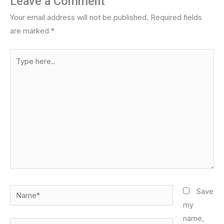
Leave a Comment
Your email address will not be published.
Required fields
are marked
*
Type
here..
Name*
Save
my
name,