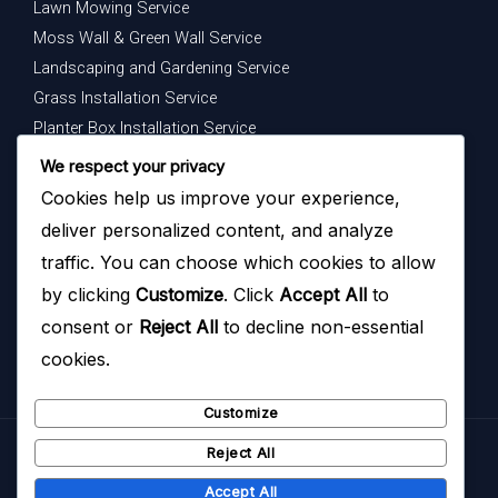
Lawn Mowing Service
Moss Wall & Green Wall Service
Landscaping and Gardening Service
Grass Installation Service
Planter Box Installation Service
Indoor Plants Maintenance Service
We respect your privacy
Cookies help us improve your experience,
Get In Touch
deliver personalized content, and analyze
Your dream garden is just a message away — contact us
traffic. You can choose which cookies to allow
today to begin.
by clicking
Customize
. Click
Accept All
to
consent or
Reject All
to decline non-essential
cookies.
Customize
Reject All
Copyright © 2026
Hazoyo Garden Design
Accept All