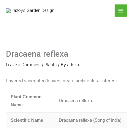
Skip
to
content
Dracaena reflexa
Leave a Comment
/
Plants
/ By
admin
Layered variegated leaves create architectural interest.
Plant Common
Dracaena reflexa
Name
Scientific Name
Dracaena reflexa (Song of India)