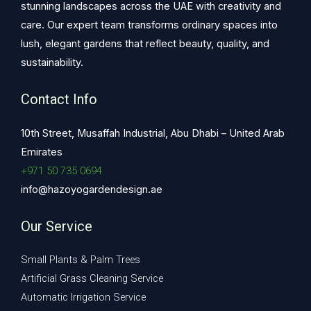
stunning landscapes across the UAE with creativity and
care. Our expert team transforms ordinary spaces into
lush, elegant gardens that reflect beauty, quality, and
sustainability.
Contact Info
10th Street, Musaffah Industrial, Abu Dhabi – United Arab
Emirates
+971 50 735 0694
info@hazoyogardendesign.ae
Our Service
Small Plants & Palm Trees
Artificial Grass Cleaning Service
Automatic Irrigation Service