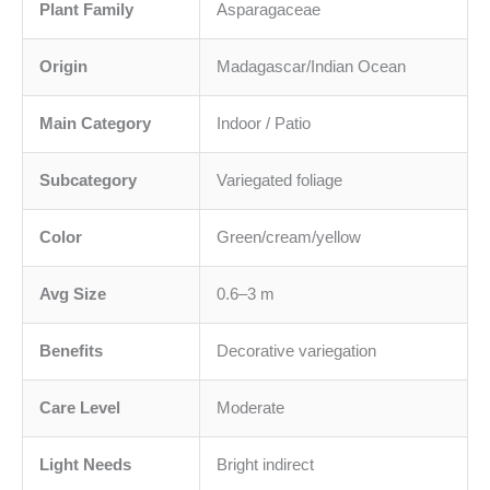
Plant Family
Asparagaceae
Origin
Madagascar/Indian Ocean
Main Category
Indoor / Patio
Subcategory
Variegated foliage
Color
Green/cream/yellow
Avg Size
0.6–3 m
Benefits
Decorative variegation
Care Level
Moderate
Light Needs
Bright indirect